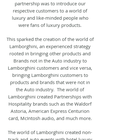
partnership was to introduce our
respective customers to a world of
luxury and like-minded people who
were fans of luxury products.
This sparked the creation of the world of
Lamborghini, an experienced strategy
rooted in bringing other products and
Brands not in the Auto industry to
Lamborghini customers and vice versa,
bringing Lamborghini customers to
products and brands that were not in
the Auto industry. The world of
Lamborghini created Partnerships with
Hospitality brands such as the Waldorf
Astoria, American Express Centurion
card, McIntosh audio, and much more.
The world of Lamborghini created non-
track and auto events with hotel luxury