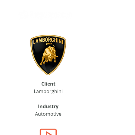
Client
Lamborghini
Industry
Automotive