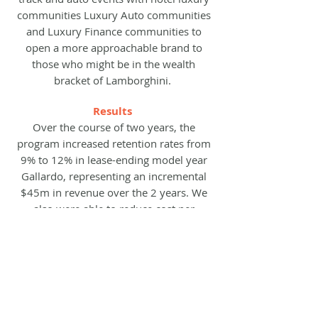
communities L
uxury Auto communities
and Luxury Finance communities to
open a more approachable brand to
those who might be in the wealth
bracket of Lamborghini.
Results
Over the course of two years, the
program increased retention rates from
9% to 12% in lease-ending model year
Gallardo, representing an incremental
$45m in revenue over the 2 years. We
also were able to reduce cost per
acquisition by 20% and generated 10k
new leads over 24 months.
previous case study