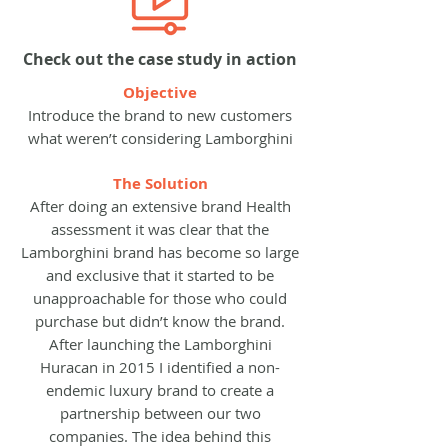
Check out the case study in action
Objective
Introduce the brand to new customers
what weren’t considering Lamborghini
The Solution
After doing an extensive brand Health
assessment it was clear that the
Lamborghini brand has become so large
and exclusive that it started to be
unapproachable for those who could
purchase but didn’t know the brand.
After launching the Lamborghini
Huracan in 2015 I identified a non-
endemic luxury brand to create a
partnership between our two
companies. The idea behind this